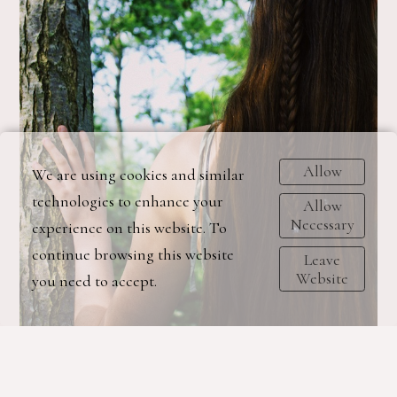
Allow
We are using cookies and similar
technologies to enhance your
Allow
Necessary
experience on this website. To
continue browsing this website
Leave
Website
you need to accept.