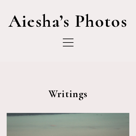
Aiesha’s Photos
Writings